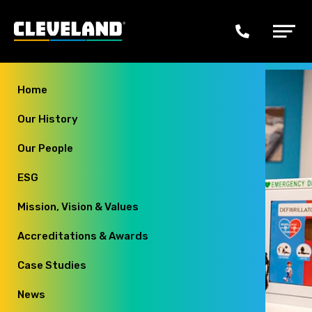
Secondary
Navigation
Phone
Main
us
Menu
Home
Our History
Our People
ESG
Mission, Vision & Values
Accreditations & Awards
Case Studies
News