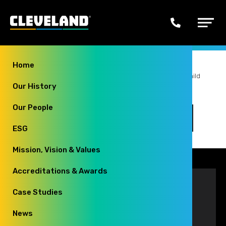
Secondary
Navigation
Phone
Main
us
Menu
Home
You
Home
Style Guide
Child Page 5
Child 5 Grandchild
Our History
Page 4
are
here:
Our People
Child 5 Grandchild Page 4
ESG
Mission, Vision & Values
Accreditations & Awards
Contact
Case Studies
Cleveland Group
News
23a Falcon Court