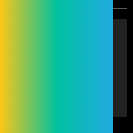
Cleveland Group (Hire and Sales) Limited is