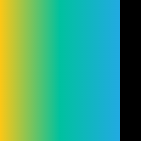
authorised and regulated by the Financial
Conduct Authority (FRN: 98407). We act as
a lender. You may be able to obtain finance
for your purchase from other lenders and
you are encouraged to seek alternative
quotations. If you would like to know how
we handle complaints, please ask for a
copy of our complaints handling process.
You can also find information about
referring a complaint to the Financial
Ombudsman Service (FOS) at
financial-
ombudsman.org.uk
.
Cookie Settings
Cookies
Terms
Privacy
Disclaimer