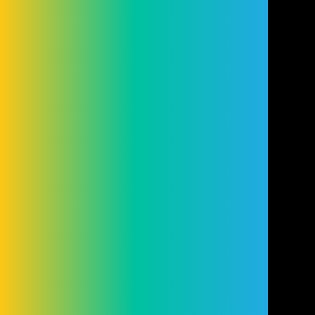
Conduct Authority (FRN: 98407). We act as
a lender. You may be able to obtain finance
for your purchase from other lenders and
you are encouraged to seek alternative
quotations. If you would like to know how
we handle complaints, please ask for a
copy of our complaints handling process.
You can also find information about
referring a complaint to the Financial
Ombudsman Service (FOS) at
financial-
ombudsman.org.uk
.
Cookie Settings
Cookies
Terms
Privacy
Disclaimer
© Copyright Cleveland Group 2026.