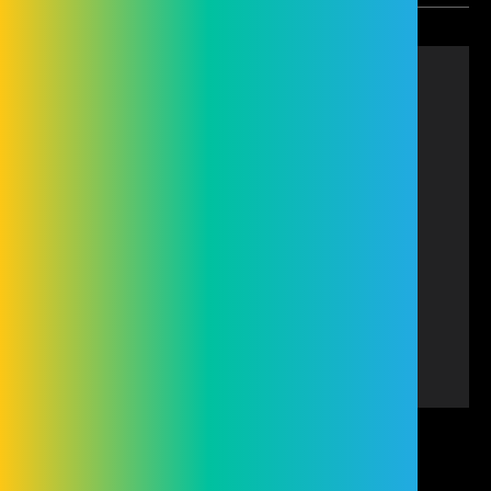
Cleveland Group (Hire and Sales) Limited is
authorised and regulated by the Financial