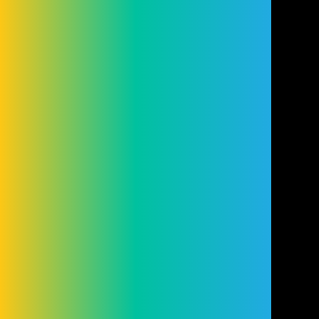
Conduct Authority (FRN: 98407). We act as
a lender. You may be able to obtain finance
for your purchase from other lenders and
you are encouraged to seek alternative
quotations. If you would like to know how
we handle complaints, please ask for a
copy of our complaints handling process.
You can also find information about
referring a complaint to the Financial
Ombudsman Service (FOS) at
financial-
ombudsman.org.uk
.
Cookie Settings
Cookies
Terms
Privacy
Disclaimer
© Copyright Cleveland Group 2026.